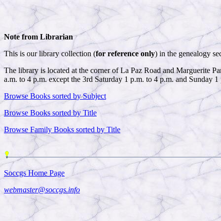
Note from Librarian
This is our library collection (
for reference only
) in the genealogy se
The library is located at the corner of La Paz Road and Marguerite 
a.m. to 4 p.m. except the 3rd Saturday 1 p.m. to 4 p.m. and Sunday 1 
Browse Books sorted by Subject
Browse Books sorted by Title
Browse Family Books sorted by Title
Soccgs Home Page
webmaster@soccgs.info