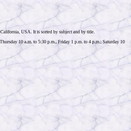
alifornia, USA. It is sorted by subject and by title.
hursday 10 a.m. to 5:30 p.m., Friday 1 p.m. to 4 p.m.; Saturday 10