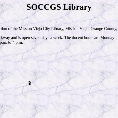
SOCCGS Library
ction of the Mission Viejo City Library, Mission Viejo, Orange County, C
Parkway and is open seven days a week. The docent hours are Monday - T
p.m. to 4 p.m.